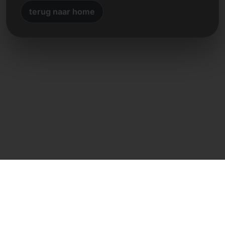
terug naar home
Directe contact
Frank Heilmann
Frankcom IT Service