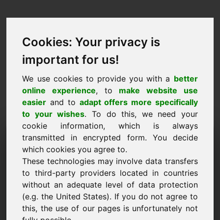
Cookies: Your privacy is
important for us!
We use cookies to provide you with a
better
online experience
, to
make website use
easier
and to
adapt offers more specifically
to your wishes
. To do this, we need your
cookie information, which is always
Prijsvoorstel Domein:
transmitted in encrypted form. You decide
which cookies you agree to.
wx.eu
These technologies may involve data transfers
to third-party providers located in countries
Ik wil een prijsvoorstel doen voor Domein
without an adequate level of data protection
wx.eu.
(e.g. the United States). If you do not agree to
Naam, Bedrijf
this, the use of our pages is unfortunately not