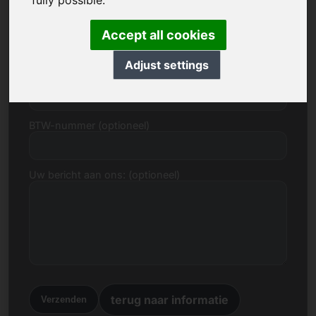
fully possible.
E-mail
Accept all cookies
Adjust settings
Prijsvoorstel in Euro
BTW-nummer (optioneel)
Uw bericht aan ons: (optioneel)
terug naar informatie
Verzenden